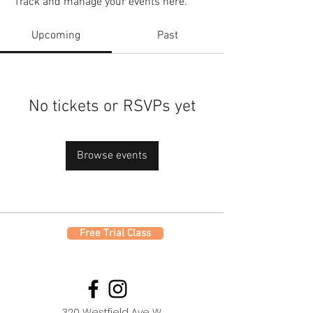
Track and manage your events here.
Upcoming
Past
No tickets or RSVPs yet
Browse events
Free Trial Class
320 Westfield Ave W