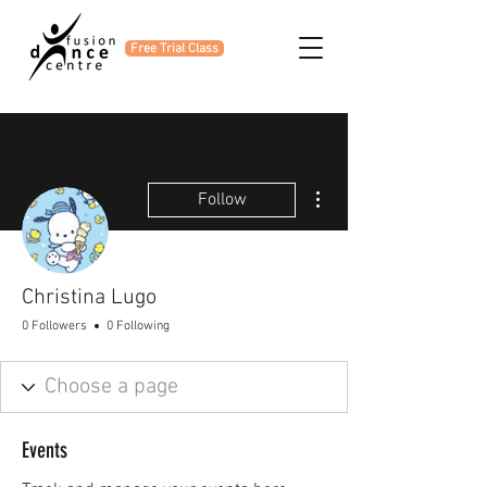
Free Trial Class
More actions
Follow
Christina Lugo
0 Followers
0 Following
Events