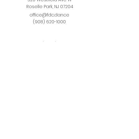
Roselle Park, NJ 07204
office@fdc.dance
(908) 620-1000
Join Fusion
Register Online
Fall-Spring Class Schedule
Quick Links
Birthday Parties
Studio Rental
Tots on
the Move
School Enrichment Program
Privacy Policy
Terms and Conditions