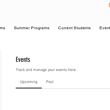
ams
Summer Programs
Current Students
Even
Events
Track and manage your events here.
Upcoming
Past