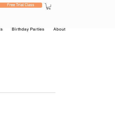
Free Trial Class
ts
Birthday Parties
About