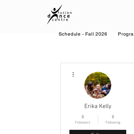
Schedule - Fall 2026
Progr
More actions
Erika Kelly
0
0
Followers
Following