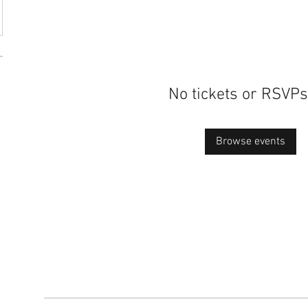
No tickets or RSVPs
Browse events