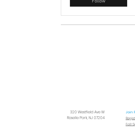
Follow
320 Westfield Ave W
Join 
Roselle Park, NJ 07204
Regis
Fall-