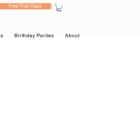
Free Trial Class
ts
Birthday Parties
About