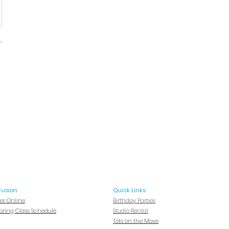
Fusion
Quick Links
ter Online
Birthday Parties
Spring Class Schedule
Studio Rental
Tots on
the Move