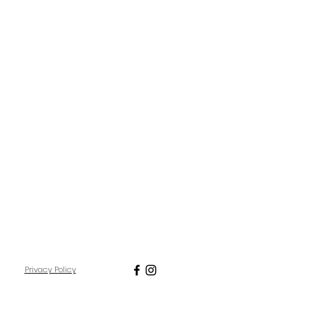
Privacy Policy