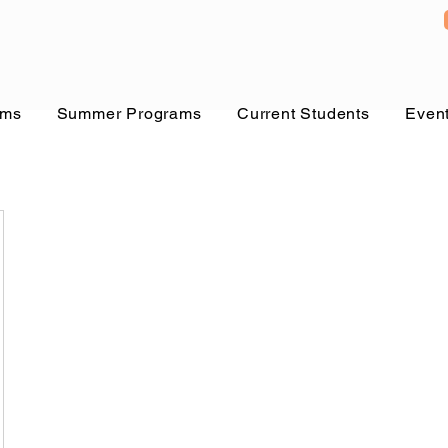
ams
Summer Programs
Current Students
Even