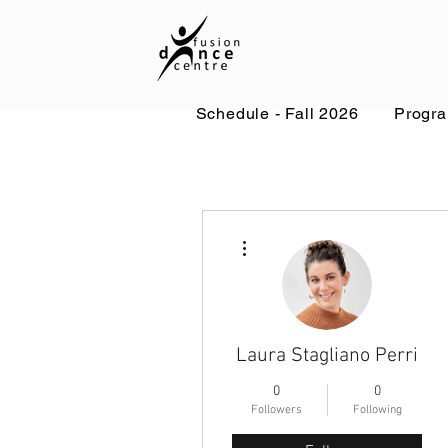
Schedule - Fall 2026
Progr
More actions
Laura Stagliano Perri
0
0
Followers
Following