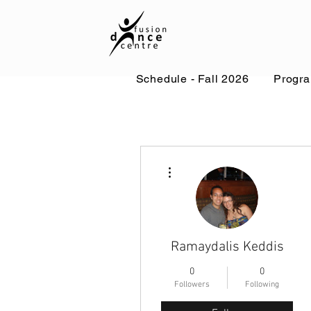
Schedule - Fall 2026
Progr
More actions
Ramaydalis Keddis
0
0
Followers
Following