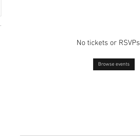
No tickets or RSVPs
Browse events