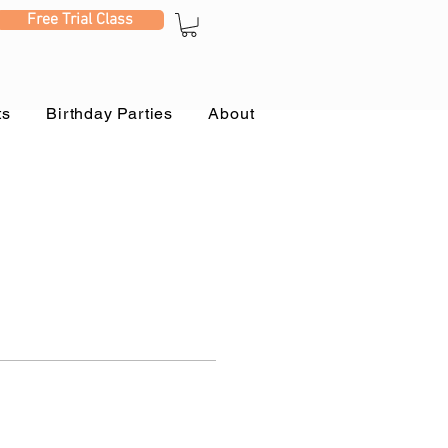
Free Trial Class
ts
Birthday Parties
About