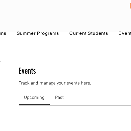
ams
Summer Programs
Current Students
Even
Events
Track and manage your events here.
Upcoming
Past