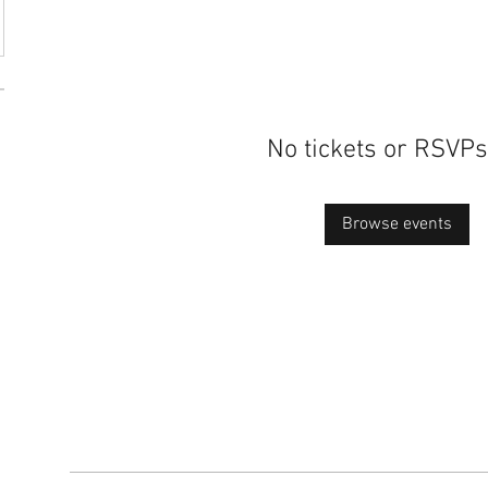
No tickets or RSVPs
Browse events