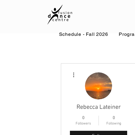
Schedule - Fall 2026
Progr
More actions
Rebecca Lateiner
0
0
Followers
Following