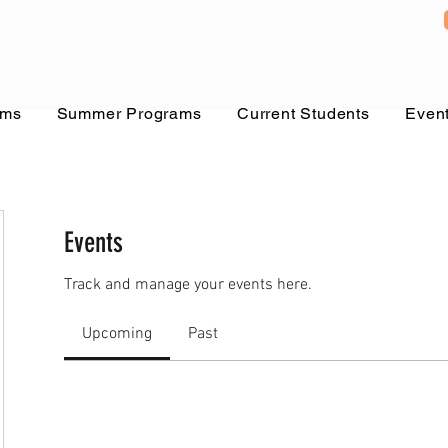
ams
Summer Programs
Current Students
Even
Events
Track and manage your events here.
Upcoming
Past