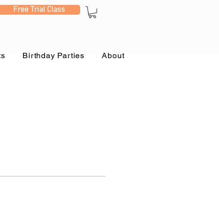
Free Trial Class
ts
Birthday Parties
About