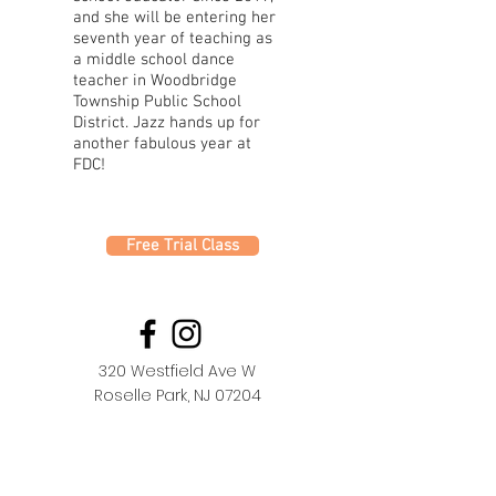
and she will be entering her
seventh year of teaching as
a middle school dance
teacher in Woodbridge
Township Public School
District. Jazz hands up for
another fabulous year at
FDC!
Free Trial Class
320 Westfield Ave W
Roselle Park, NJ 07204
office@fdc.dance
(908) 620-1000