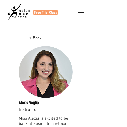
Free Trial Class
< Back
Alexis Veglia
Instructor
Miss Alexis is excited to be
back at Fusion to continue