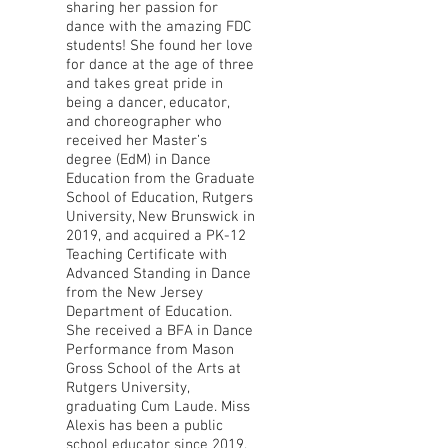
sharing her passion for
dance with the amazing FDC
students! She found her love
for dance at the age of three
and takes great pride in
being a dancer, educator,
and choreographer who
received her Master’s
degree (EdM) in Dance
Education from the Graduate
School of Education, Rutgers
University, New Brunswick in
2019, and acquired a PK-12
Teaching Certificate with
Advanced Standing in Dance
from the New Jersey
Department of Education.
She received a BFA in Dance
Performance from Mason
Gross School of the Arts at
Rutgers University,
graduating Cum Laude. Miss
Alexis has been a public
school educator since 2019,