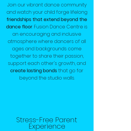
Join our vibrant dance community
and watch your child forge lifelong
friendships that extend beyond the
dance floor
. Fusion Dance Centre is
an encouraging and inclusive
atmosphere where dancers of all
ages and backgrounds come
together to share their passion,
support each other's growth, and
create lasting bonds
that go far
beyond the studio walls.
Stress-Free Parent
Experience