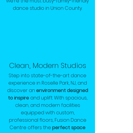
we're the most busy-family-friendly
dance studio in Union County.
Clean, Modern Studios
Step into state-of-the-art dance
experience in Roselle Park, NJ, and
discover an
environment designed
to inspire
and uplift. With spacious,
clean, and modern facilities
equipped with custom,
professional floors, Fusion Dance
Centre offers the
perfect space