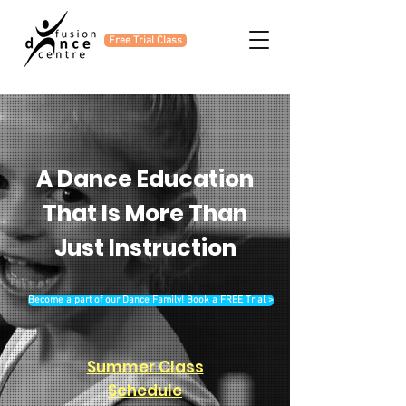
Free Trial Class
A Dance Education
That Is More Than
Just Instruction
Become a part of our Dance Family! Book a FREE Trial >
Summer Class
Schedule