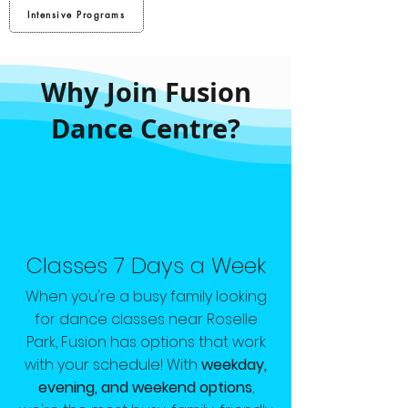
Intensive Programs
Why Join Fusion
Dance Centre?
Classes 7 Days a Week
When you're a busy family looking
for dance classes near Roselle
Park, Fusion has options that work
with your schedule! With
weekday,
evening, and weekend options
,