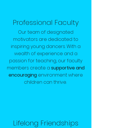
Professional Faculty
Our team of designated
motivators are dedicated to
inspiring young dancers. With a
wealth of experience and a
passion for teaching, our faculty
members create a
supportive and
encouraging
environment where
children can thrive.
Lifelong Friendships