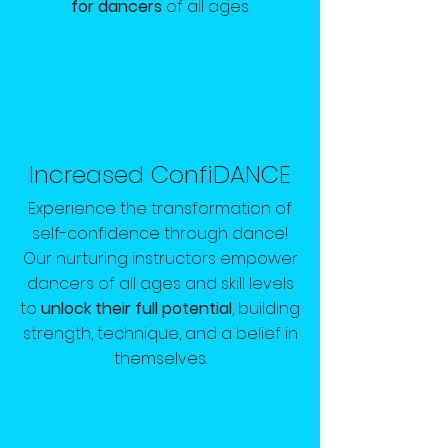
for dancers
of all ages.
Increased ConfiDANCE
Experience the transformation of
self-confidence through dance!
Our nurturing instructors empower
dancers of all ages and skill levels
to
unlock their full potential
, building
strength, technique, and a belief in
themselves.