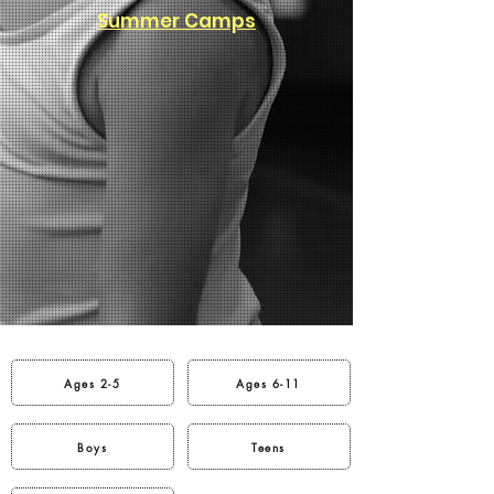
Summer Camps
Ages 2-5
Ages 6-11
Boys
Teens