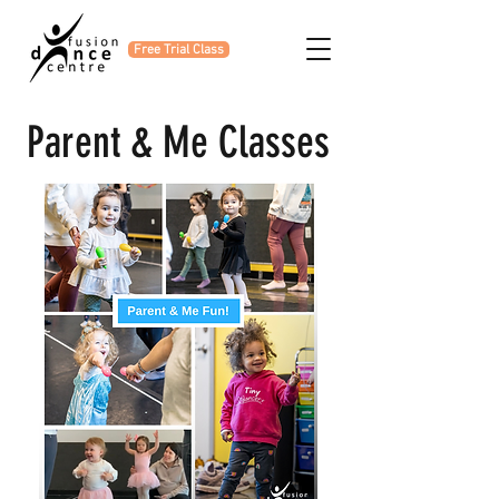
Free Trial Class
Parent & Me Classes