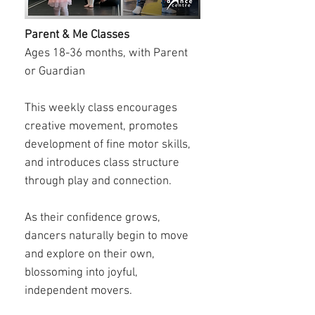
Parent & Me Classes
Ages 18-36 months, with Parent
or Guardian
This weekly class encourages
creative movement, promotes
development of fine motor skills,
and introduces class structure
through play and connection.
As their confidence grows,
dancers naturally begin to move
and explore on their own,
blossoming into joyful,
independent movers.