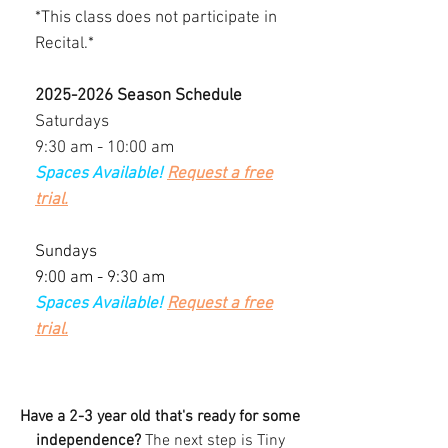
*This class does not participate in
Recital.*
2025-2026
Season Schedule
Saturdays
9:30 am - 10:00 am
Spaces Available!
Request a free
trial.
Sundays
9:00 am - 9:30 am
Spaces Available!
Request a free
trial.
Have a 2-3 year old that's ready for some
independence?
The next step is Tiny