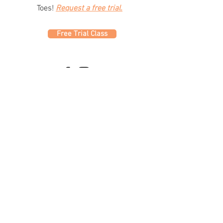
Toes!
Request a free trial.
Free Trial Class
320 Westfield Ave W
Roselle Park, NJ 07204
office@fdc.dance
(908) 620-1000
Join Fusion
Register Online
Fall-Spring Class Schedule
Quick Links
Birthday Parties