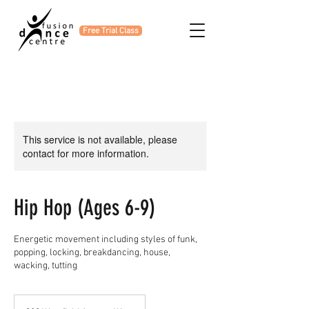
Free Trial Class
This service is not available, please
contact for more information.
Hip Hop (Ages 6-9)
Energetic movement including styles of funk,
popping, locking, breakdancing, house,
wacking, tutting