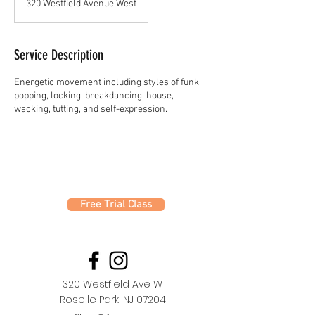
320 Westfield Avenue West
Service Description
Energetic movement including styles of funk,
popping, locking, breakdancing, house,
Free Trial Class
320 Westfield Ave W
Roselle Park, NJ 07204