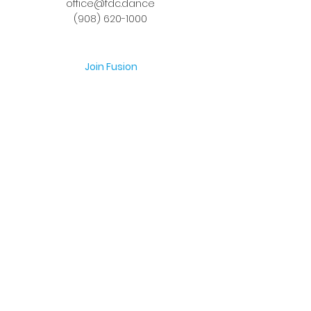
office@fdc.dance
(908) 620-1000
Join Fusion
Register Online
Fall-Spring Class Schedule
Quick Links
Birthday Parties
Studio Rental
Tots on
the Move
School Enrichment Program
Privacy Policy
Terms and Conditions