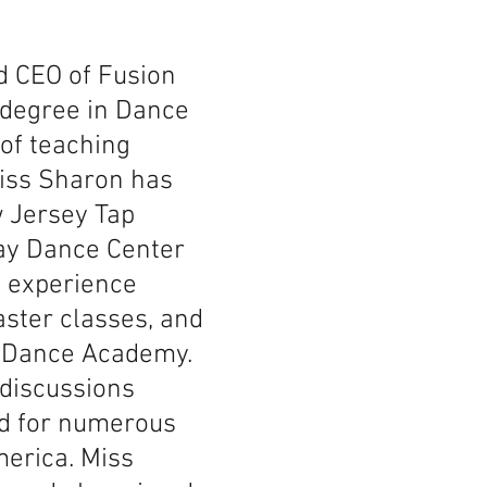
d CEO of Fusion
 degree in Dance
 of teaching
Miss Sharon has
w Jersey Tap
way Dance Center
g experience
aster classes, and
C Dance Academy.
 discussions
ed for numerous
erica. Miss