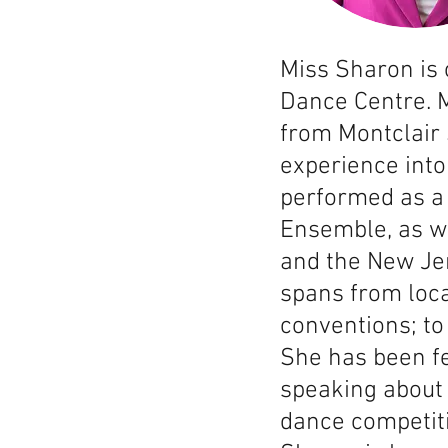
Miss Sharon is
Dance Centre. M
from Montclair 
experience into
performed as a 
Ensemble, as w
and the New Je
spans from loca
conventions; t
She has been f
speaking about 
dance competiti