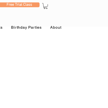
Free Trial Class
ts
Birthday Parties
About