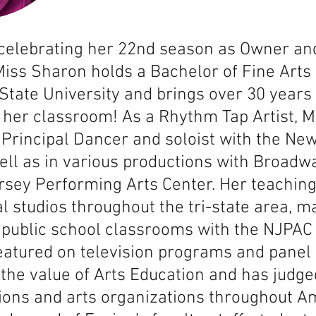
 celebrating her 22nd season as Owner an
iss Sharon holds a Bachelor of Fine Arts
State University and brings over 30 years
 her classroom! As a Rhythm Tap Artist, 
Principal Dancer and soloist with the Ne
ell as in various productions with Broad
rsey Performing Arts Center. Her teachin
l studios throughout the tri-state area, m
o public school classrooms with the NJPA
eatured on television programs and panel
the value of Arts Education and has judg
ons and arts organizations throughout Am