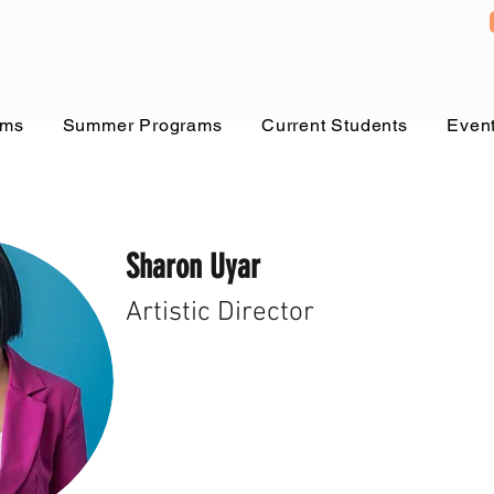
ams
Summer Programs
Current Students
Even
Sharon Uyar
Artistic Director