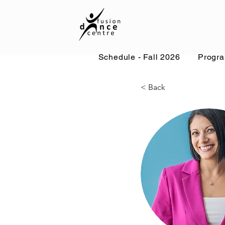
Schedule - Fall 2026
Progr
< Back