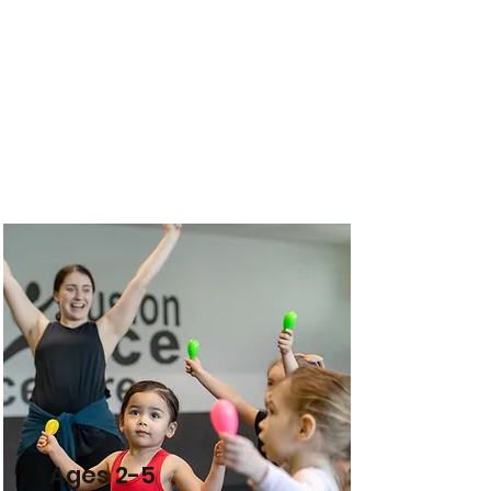
Ages 2-5