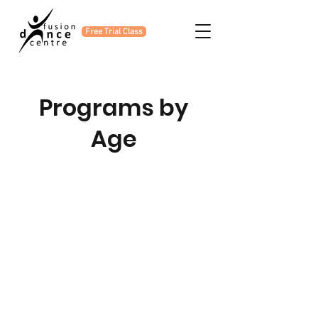
Free Trial Class
Programs by
Age