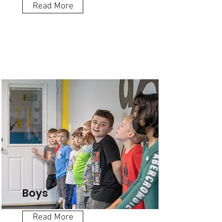
Read More
Boys
Read More