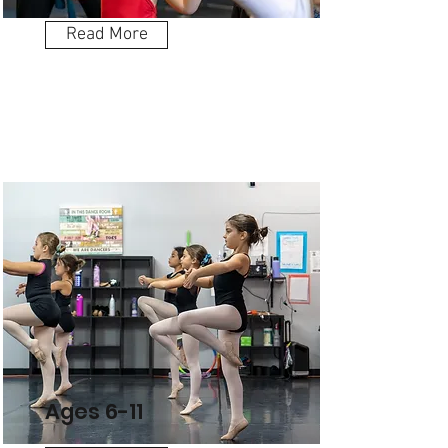
Read More
Ages 6-11