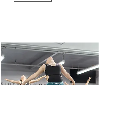
Intensive Programs
Read More