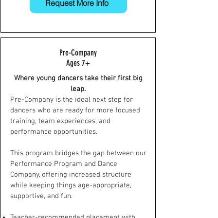
Request More Info
Pre-Company
Ages 7+
Where young dancers take their first big
leap.
Pre-Company is the ideal next step for
dancers who are ready for more focused
training, team experiences, and
performance opportunities.
This program bridges the gap between our
Performance Program and Dance
Company, offering increased structure
while keeping things age-appropriate,
supportive, and fun.
Teacher-recommended placement with