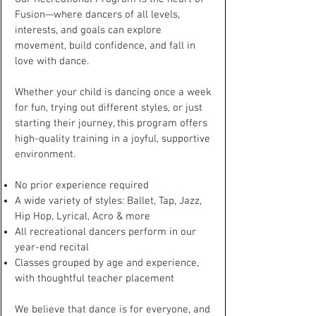
Fusion—where dancers of all levels,
interests, and goals can explore
movement, build confidence, and fall in
love with dance.
Whether your child is dancing once a week
for fun, trying out different styles, or just
starting their journey, this program offers
high-quality training in a joyful, supportive
environment.
No prior experience required
A wide variety of styles: Ballet, Tap, Jazz,
Hip Hop, Lyrical, Acro & more
All recreational dancers perform in our
year-end recital
Classes grouped by age and experience,
with thoughtful teacher placement
We believe that dance is for everyone, and