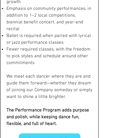
growth
Emphasis on community performances, in
addition to 1–2 local competitions,
biennial benefit concert, and year-end
recital
Ballet is required when paired with lyrical
or jazz performance classes
Fewer required classes, with the freedom
to pick styles and schedule around other
commitments
We meet each dancer where they are and
guide them forward—whether they dream
of joining our Company someday or simply
want to shine a little brighter.
The Performance Program adds purpose
and polish, while keeping dance fun,
flexible, and full of heart.​​