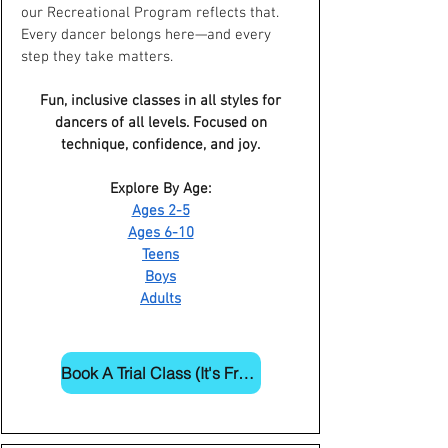
our Recreational Program reflects that.
Every dancer belongs here—and every
step they take matters.
Fun, inclusive classes in all styles for
dancers of all levels. Focused on
technique, confidence, and joy.
Explore By Age:
Ages 2-5
Ages 6-10
Teens
Boys
Adults
Book A Trial Class (It's Free!)