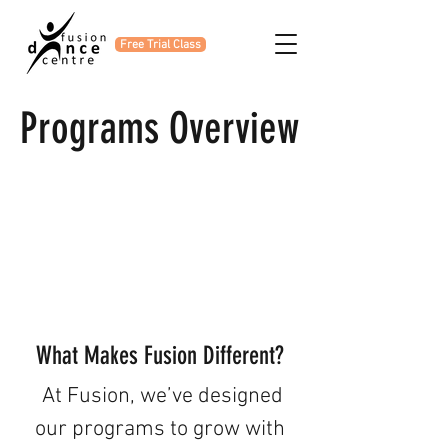
Free Trial Class
Programs Overview
What Makes Fusion Different?
At Fusion, we’ve designed
our programs to grow with