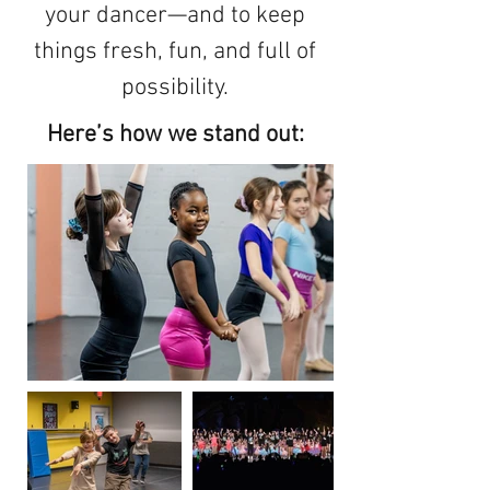
your dancer—and to keep
things fresh, fun, and full of
possibility.
Here’s how we stand out: