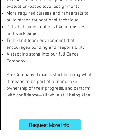
evaluation-based level assignments
More required classes and rehearsals to
build strong foundational technique
Outside training options like intensives
and workshops
Tight-knit team environment that
encourages bonding and responsibility
A stepping stone into our full Dance
Company
Pre-Company dancers start learning what
it means to be part of a team, take
ownership of their progress, and perform
with confidence—all while still being kids.
Request More Info