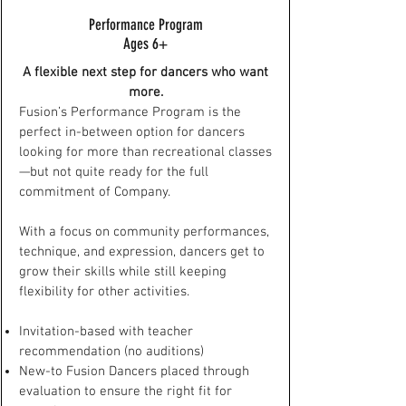
Performance Program
Ages 6+
A flexible next step for dancers who want
more.
Fusion’s Performance Program is the
perfect in-between option for dancers
looking for more than recreational classes
—but not quite ready for the full
commitment of Company.
With a focus on community performances,
technique, and expression, dancers get to
grow their skills while still keeping
flexibility for other activities.
Invitation-based with teacher
recommendation (no auditions)
New-to Fusion Dancers placed through
evaluation to ensure the right fit for