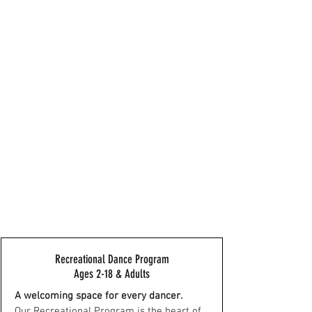
Recreational Dance Program
Ages 2-18 & Adults
A welcoming space for every dancer.
Our Recreational Program is the heart of