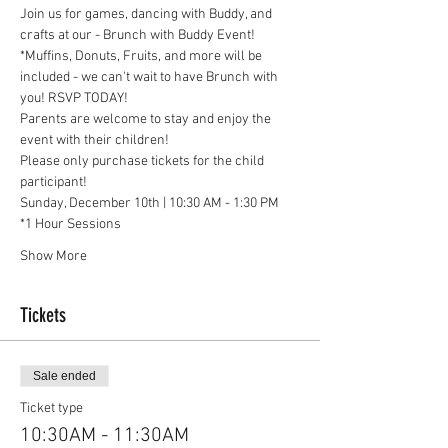
Join us for games, dancing with Buddy, and 
crafts at our - Brunch with Buddy Event!
*Muffins, Donuts, Fruits, and more will be 
included - we can't wait to have Brunch with 
you! RSVP TODAY!
Parents are welcome to stay and enjoy the 
event with their children!
Please only purchase tickets for the child 
participant!
Sunday, December 10th | 10:30 AM - 1:30 PM
*1 Hour Sessions
Show More
Tickets
Sale ended
Ticket type
10:30AM - 11:30AM