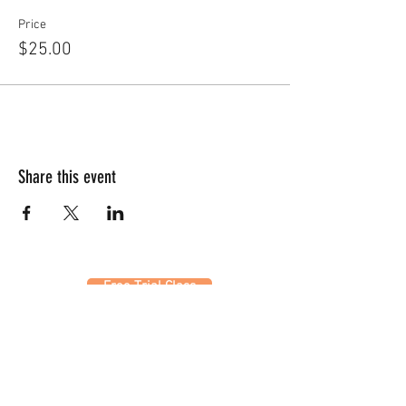
Price
$25.00
Share this event
Free Trial Class
320 Westfield Ave W