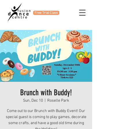
Free Trial Class
Brunch with Buddy!
Sun, Dec 10
  |  
Roselle Park
Come out to our Brunch with Buddy Event! Our
special guest is coming to play games, decorate
some crafts, and have a good old time during