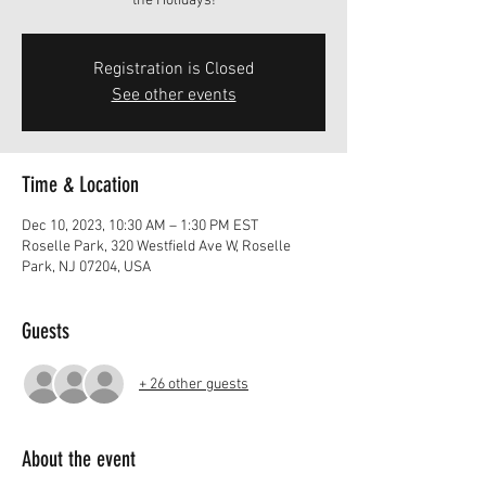
the Holidays!
Registration is Closed
See other events
Time & Location
Dec 10, 2023, 10:30 AM – 1:30 PM EST
Roselle Park, 320 Westfield Ave W, Roselle
Park, NJ 07204, USA
Guests
+ 26 other guests
About the event