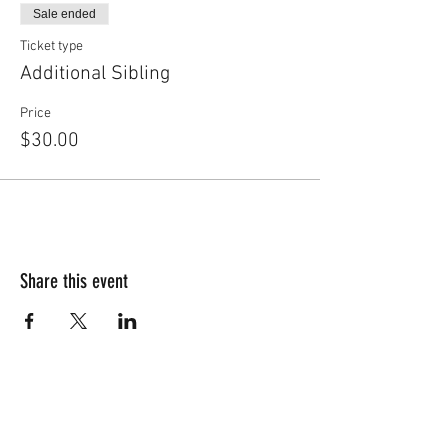
Sale ended
Ticket type
Additional Sibling
Price
$30.00
Share this event
Free Trial Class