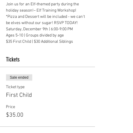
Join us for an Elf-themed party during the 
holiday season!– Elf Training Workshop!
*Pizza and Dessert will be included - we can't 
be elves without our sugar! RSVP TODAY!
Saturday, December 9th | 6:00-9:00 PM
Ages 5-10 | Groups divided by age
$35 First Child | $30 Additional Siblings
Tickets
Sale ended
Ticket type
First Child
Price
$35.00