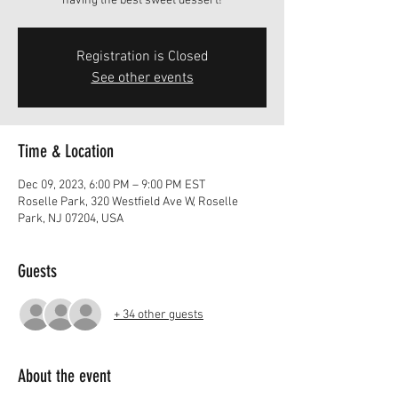
having the best sweet dessert!
Registration is Closed
See other events
Time & Location
Dec 09, 2023, 6:00 PM – 9:00 PM EST
Roselle Park, 320 Westfield Ave W, Roselle
Park, NJ 07204, USA
Guests
+ 34 other guests
About the event