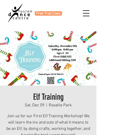
Free Trial Class
Elf Training
Sat, Dec 09
  |  
Roselle Park
Join us for our First Elf Training Workshop! We
will learn the ins and outs of what it means to
be an Elf, by doing crafts, working together, and