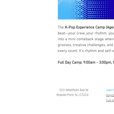
The
K-Pop Experience Camp (Age
beat—your crew, your rhythm, your
into a mini comeback stage where
grooves, creative challenges, and
every count. It’s rhythm and self-
Full Day Camp: 9:00am - 3:00pm,
320 Westfield Ave W
Join 
Roselle Park, NJ 07204
Regis
Fall-