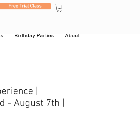
Free Trial Class
ts
Birthday Parties
About
erience |
d - August 7th |
e