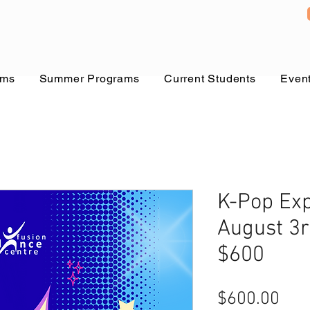
ams
Summer Programs
Current Students
Even
K-Pop Exp
August 3r
$600
Pric
$600.00