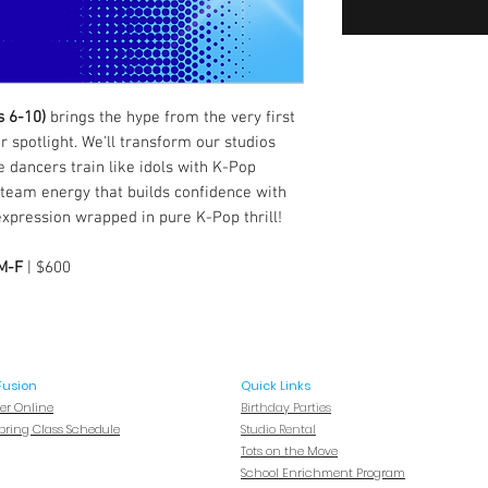
s 6-10)
brings the hype from the very first
 spotlight. We'll transform our studios
 dancers train like idols with K-Pop
 team energy that builds confidence with
expression wrapped in pure K-Pop thrill!
 M-F
| $600
Fusion
Quick Links
ter Online
Birthday Parties
Spring Class Schedule
Studio Rental
Tots on
the Move
School Enrichment Program