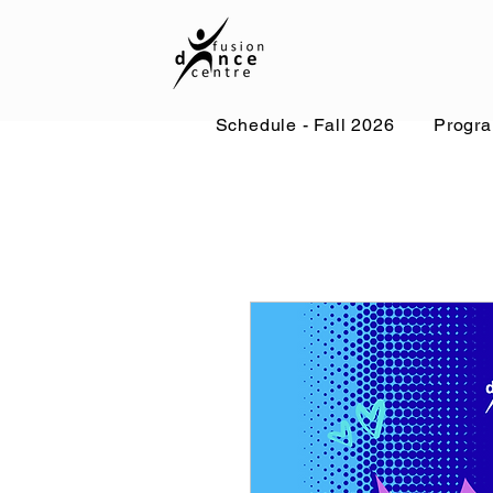
Schedule - Fall 2026
Progr