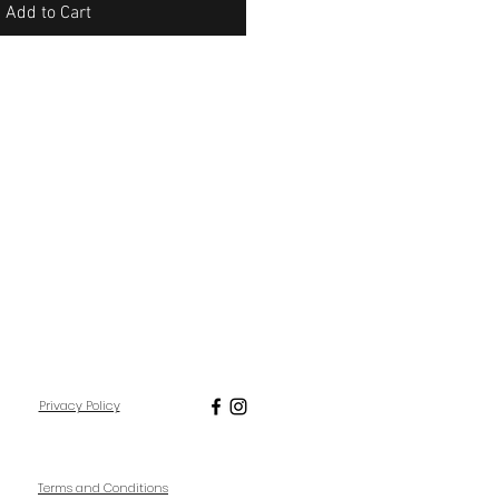
Add to Cart
Privacy Policy
Terms and Conditions