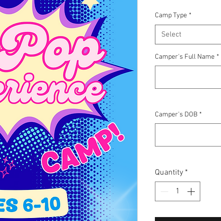
Camp Type
*
Select
Camper's Full Name
*
Camper's DOB
*
Quantity
*