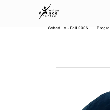
Schedule - Fall 2026
Progr