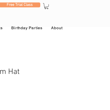
Free Trial Class
ts
Birthday Parties
About
m Hat