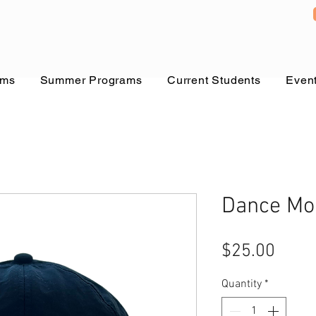
ams
Summer Programs
Current Students
Even
Dance Mo
Price
$25.00
Quantity
*