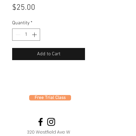
Price
$25.00
Quantity
*
Add to Cart
Free Trial Class
320 Westfield Ave W