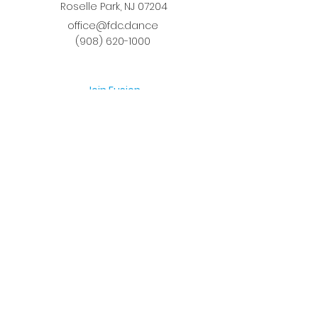
Roselle Park, NJ 07204
office@fdc.dance
(908) 620-1000
Join Fusion
Register Online
Fall-Spring Class Schedule
Quick Links
Birthday Parties
Studio Rental
Tots on
the Move
School Enrichment Program
Privacy Policy
Terms and Conditions