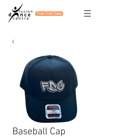
Free Trial Class
Baseball Cap