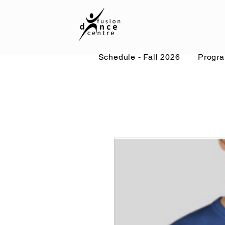
Schedule - Fall 2026
Progr