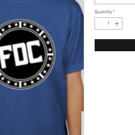
Quantity
*