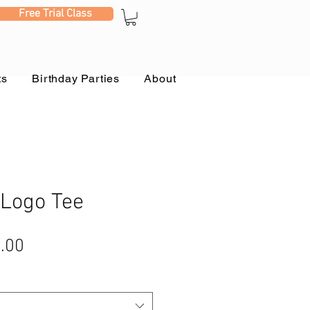
Free Trial Class
ts
Birthday Parties
About
 Logo Tee
ular
Sale
.00
e
Price