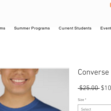
ams
Summer Programs
Current Students
Even
Converse
Reg
 $25.00 
$10
Pric
Size
*
Select