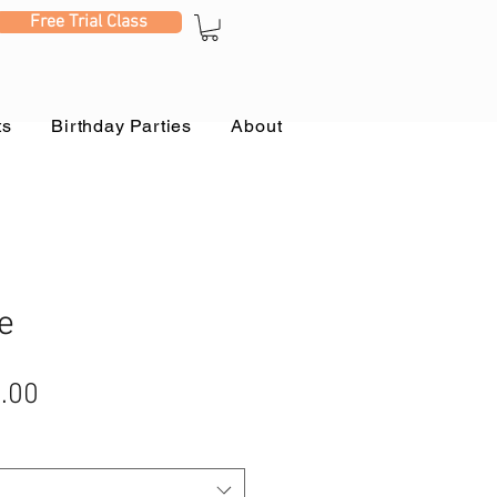
Free Trial Class
ts
Birthday Parties
About
e
ular
Sale
.00
e
Price