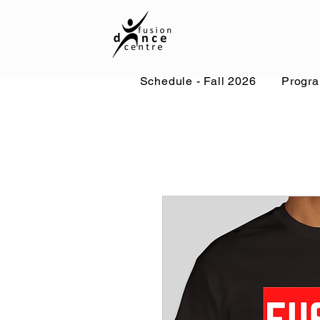
Schedule - Fall 2026
Progr