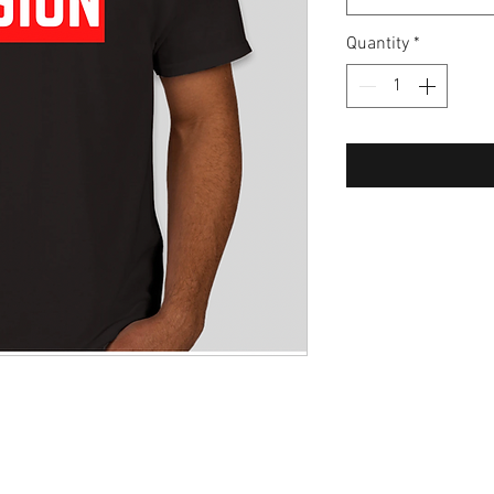
Quantity
*