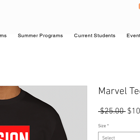
ams
Summer Programs
Current Students
Even
Marvel Te
Reg
 $25.00 
$10
Pric
Size
*
Select