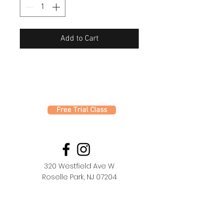
Add to Cart
Free Trial Class
320 Westfield Ave W
Roselle Park, NJ 07204
office@fdc.dance
(908) 620-1000