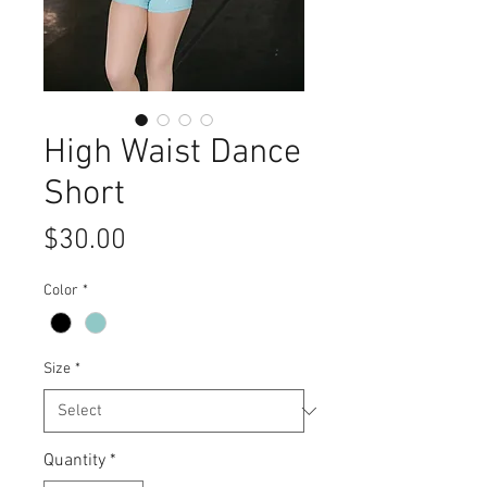
High Waist Dance
Short
Price
$30.00
Color
*
Size
*
Quantity
*