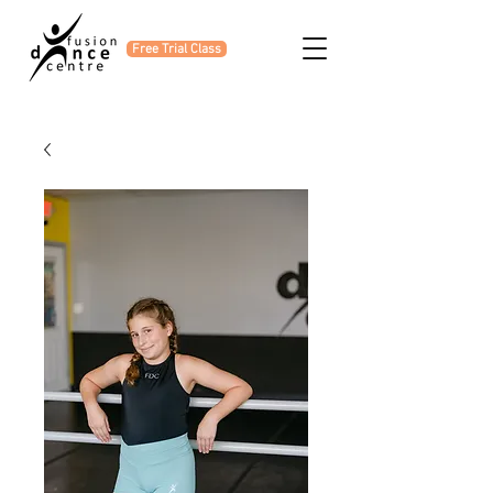
Free Trial Class