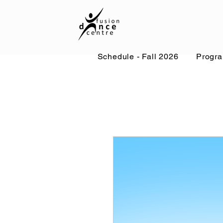
Schedule - Fall 2026
Progr