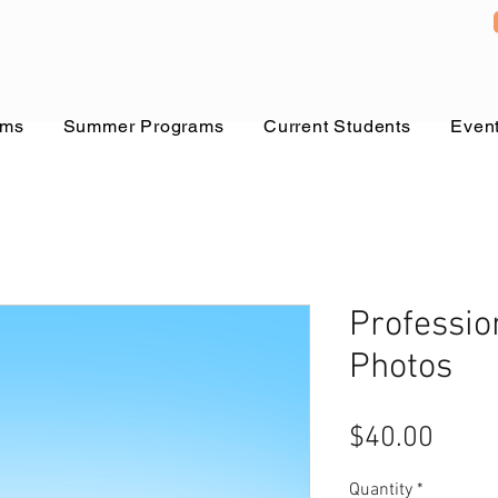
ams
Summer Programs
Current Students
Even
Professio
Photos
Price
$40.00
Quantity
*