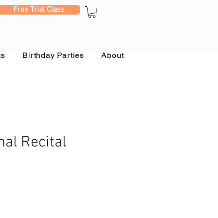
Free Trial Class
ts
Birthday Parties
About
nal Recital