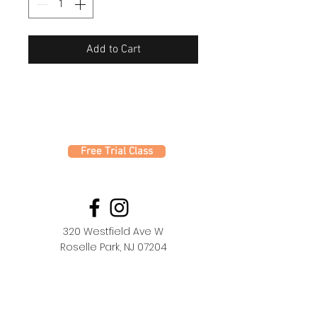
Add to Cart
Free Trial Class
320 Westfield Ave W
Roselle Park, NJ 07204
office@fdc.dance
(908) 620-1000