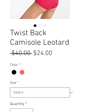
Twist Back
Camisole Leotard
Regular
Sale
 $40.00 
$24.00
Price
Price
Color
*
Size
*
Quantity
*