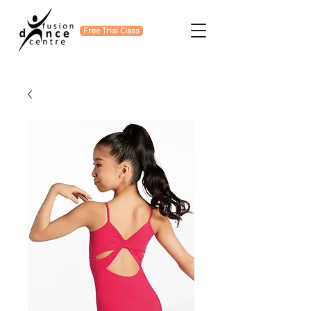
Free Trial Class