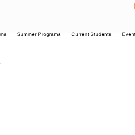
ams
Summer Programs
Current Students
Even