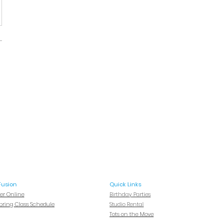
Fusion
Quick Links
ter Online
Birthday Parties
Spring Class Schedule
Studio Rental
Tots on
the Move