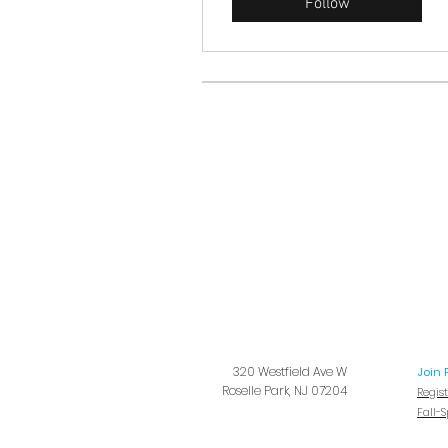
Follow
320 Westfield Ave W
Join 
Roselle Park, NJ 07204
Regis
Fall-