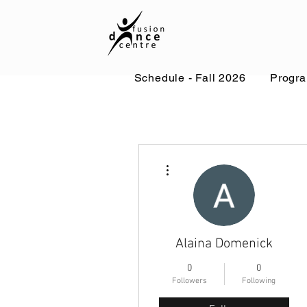
Schedule - Fall 2026
Progr
More actions
Alaina Domenick
0
0
Followers
Following