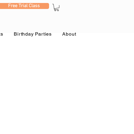
Free Trial Class
ts
Birthday Parties
About