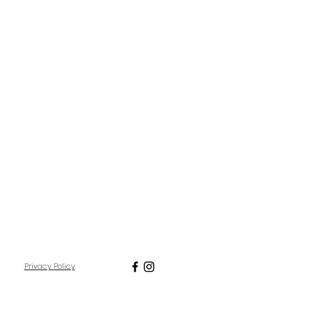
Privacy Policy