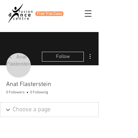
Free Trial Class
More actions
Follow
Anat Flasterstein
0 Followers
0 Following