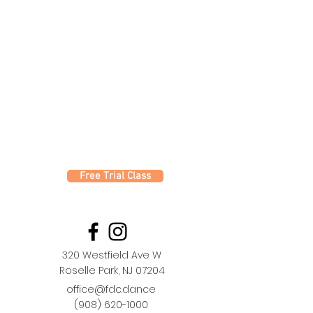
Free Trial Class
320 Westfield Ave W
Roselle Park, NJ 07204
office@fdc.dance
(908) 620-1000