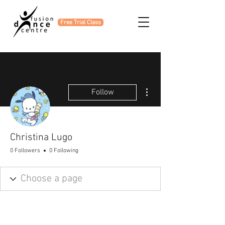
Free Trial Class
More actions
Follow
Christina Lugo
0 Followers
0 Following