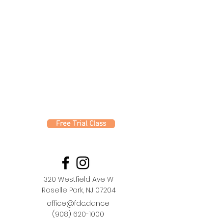
Free Trial Class
320 Westfield Ave W
Roselle Park, NJ 07204
office@fdc.dance
(908) 620-1000