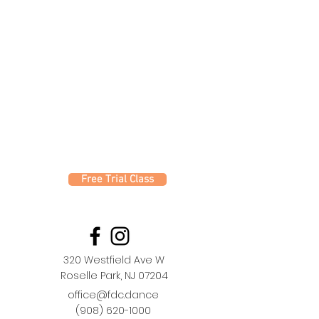
Free Trial Class
320 Westfield Ave W
Roselle Park, NJ 07204
office@fdc.dance
(908) 620-1000