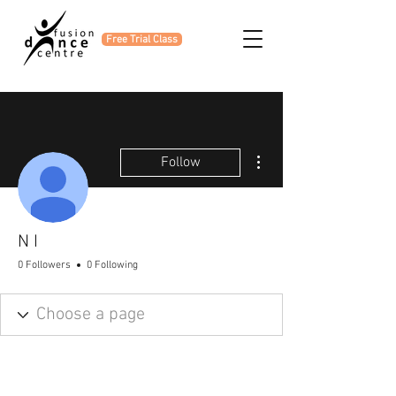
Free Trial Class
More actions
Follow
N I
0 Followers
0 Following