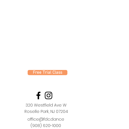
Free Trial Class
320 Westfield Ave W
Roselle Park, NJ 07204
office@fdc.dance
(908) 620-1000