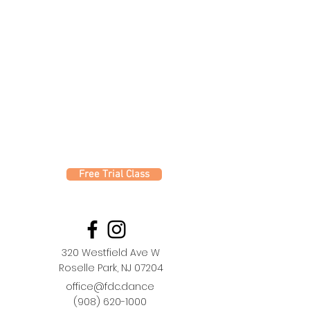
Free Trial Class
320 Westfield Ave W
Roselle Park, NJ 07204
office@fdc.dance
(908) 620-1000