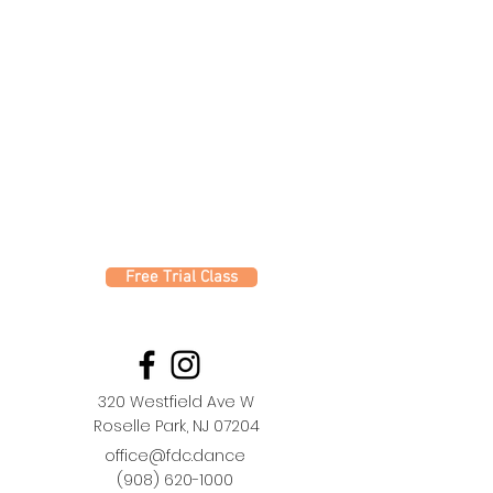
Free Trial Class
320 Westfield Ave W
Roselle Park, NJ 07204
office@fdc.dance
(908) 620-1000