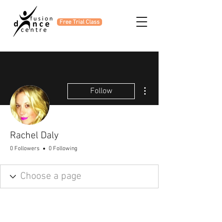
Free Trial Class
More actions
Follow
Rachel Daly
0 Followers
0 Following