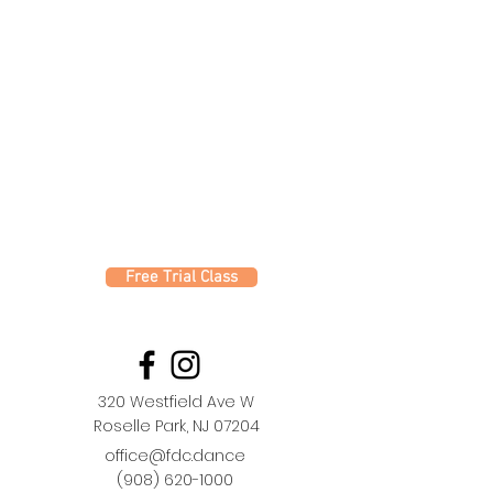
Free Trial Class
320 Westfield Ave W
Roselle Park, NJ 07204
office@fdc.dance
(908) 620-1000