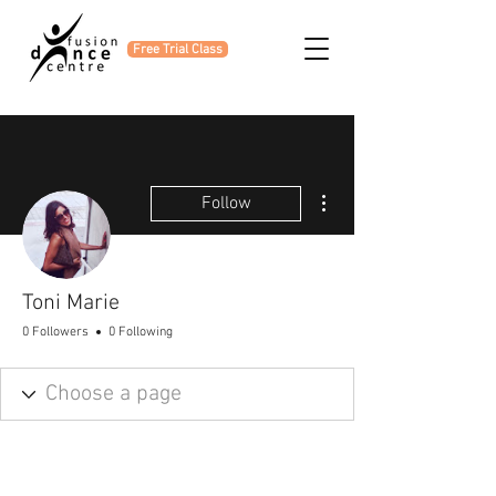
Free Trial Class
More actions
Follow
Toni Marie
0 Followers
0 Following