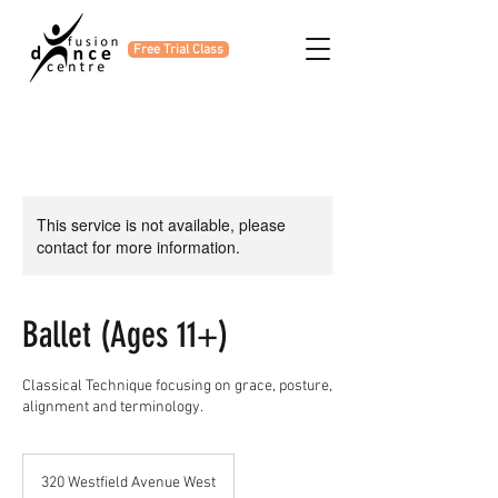
Free Trial Class
This service is not available, please
contact for more information.
Ballet (Ages 11+)
Classical Technique focusing on grace, posture,
alignment and terminology.
320 Westfield Avenue West