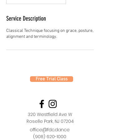
Service Description
Classical Technique focusing on grace, posture,
alignment and terminology.
Free Trial Class
320 Westfield Ave W
Roselle Park, NJ 07204
office@fdc.dance
(908) 620-1000