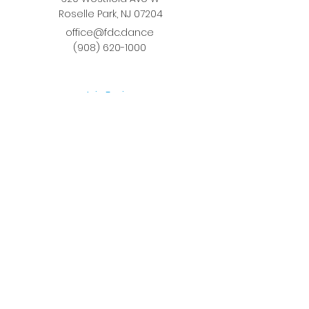
Roselle Park, NJ 07204
office@fdc.dance
(908) 620-1000
Join Fusion
Register Online
Fall-Spring Class Schedule
Quick Links
Birthday Parties
Studio Rental
Tots on
the Move
School Enrichment Program
Privacy Policy
Terms and Conditions