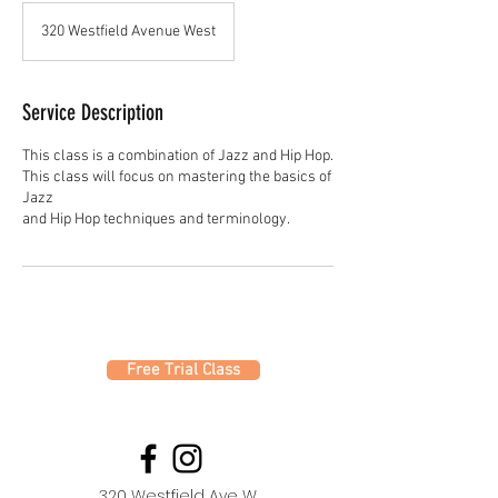
320 Westfield Avenue West
Service Description
This class is a combination of Jazz and Hip Hop.
This class will focus on mastering the basics of
Jazz
Free Trial Class
320 Westfield Ave W