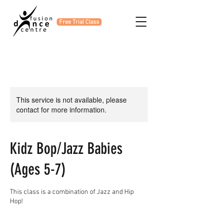
Free Trial Class
This service is not available, please
contact for more information.
Kidz Bop/Jazz Babies
(Ages 5-7)
This class is a combination of Jazz and Hip
Hop!