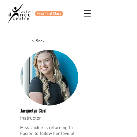
Free Trial Class
< Back
Jacquelyn Cieri
Instructor
Miss Jackie is returning to
Fusion to follow her love of