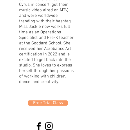
Cyrus in concert, got their
music video aired on MTV,
and were worldwide
trending with their hashtag.
Miss Jackie now works full
time as an Operations
Specialist and Pre-K teacher
at the Goddard School. She
received her Acrobatics Art
certification in 2022 and is
excited to get back into the
studio. She loves to express
herself through her passions
of working with children,
dance, and creativity.
Free Trial Class