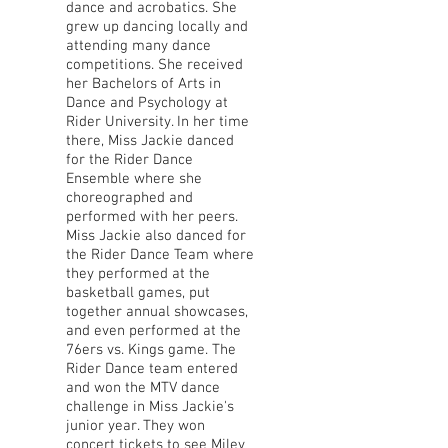
dance and acrobatics. She
grew up dancing locally and
attending many dance
competitions. She received
her Bachelors of Arts in
Dance and Psychology at
Rider University. In her time
there, Miss Jackie danced
for the Rider Dance
Ensemble where she
choreographed and
performed with her peers.
Miss Jackie also danced for
the Rider Dance Team where
they performed at the
basketball games, put
together annual showcases,
and even performed at the
76ers vs. Kings game. The
Rider Dance team entered
and won the MTV dance
challenge in Miss Jackie's
junior year. They won
concert tickets to see Miley