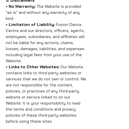
5. Disclaimers
• No Warranty:
The Website is provided
"as is" and without any warranty of any
kind.
• Limitation of Liability:
Fusion Dance
Centre and our directors, officers, agents,
employees, subsidiaries, and affiliates will
not be liable for any actions, claims,
losses, damages, liabilities, and expenses
including legal fees from your use of the
Website.
• Links to Other Websites:
Our Website
contains links to third-party websites or
services that we do not own or control. We
are not responsible for the content,
policies, or practices of any third-party
website or service linked to on our
Website. It is your responsibility to read
the terms and conditions and privacy
policies of these third-party websites
before using these sites.