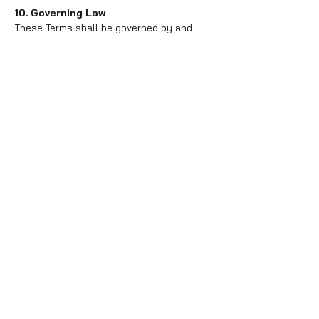
10. Governing Law
These Terms shall be governed by and
construed in accordance with the laws of
New Jersey, without regard to its conflict
of law principles.
11. Contact Information
If you have any questions about these
Terms, please contact us at
office@fdc.dance.
Effective Date: 1st day of January, 2024
Free Trial Class
320 Westfield Ave W
Roselle Park, NJ 07204