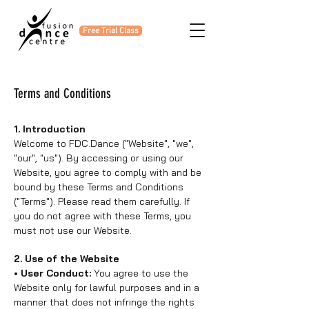
Free Trial Class
Terms and Conditions
1. Introduction
Welcome to FDC.Dance ("Website", "we",
"our", "us"). By accessing or using our
Website, you agree to comply with and be
bound by these Terms and Conditions
("Terms"). Please read them carefully. If
you do not agree with these Terms, you
must not use our Website.
2. Use of the Website
• User Conduct:
You agree to use the
Website only for lawful purposes and in a
manner that does not infringe the rights