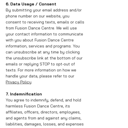
6. Data Usage / Consent
By submitting your email address and/or
phone number on our website, you
consent to receiving texts, emails or calls
from Fusion Dance Centre. We will use
your contact information to communicate
with you about Fusion Dance Centre
information, services and programs. You
can unsubscribe at any time by clicking
the unsubscribe link at the bottom of our
emails or replying STOP to opt-out of
texts. For more information on how we
handle your data, please refer to our
Privacy Policy
.
7. Indemnification
You agree to indemnify, defend, and hold
harmless Fusion Dance Centre, its
affiliates, officers, directors, employees,
and agents from and against any claims,
liabilities, damages, losses, and expenses