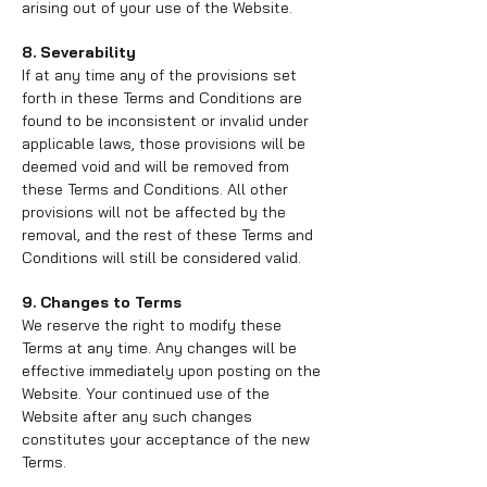
arising out of your use of the Website.
8. Severability
If at any time any of the provisions set
forth in these Terms and Conditions are
found to be inconsistent or invalid under
applicable laws, those provisions will be
deemed void and will be removed from
these Terms and Conditions. All other
provisions will not be affected by the
removal, and the rest of these Terms and
Conditions will still be considered valid.
9. Changes to Terms
We reserve the right to modify these
Terms at any time. Any changes will be
effective immediately upon posting on the
Website. Your continued use of the
Website after any such changes
constitutes your acceptance of the new
Terms.