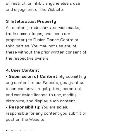
of, restrict, or inhibit anyone else's use
and enjoyment of the Website.
3. Intellectual Property
All content, trademarks, service marks,
trade names, logos, and icons are
proprietary to Fusion Dance Centre or
third parties. You may not use any of
these without the prior written consent of
the respective owners.
4. User Content
• Submission of Content:
By submitting
any content to our Website, you grant us
a non-exclusive, royalty-free, perpetual,
and worldwide license to use, modify,
distribute, and display such content.
• Responsibility:
You are solely
responsible for any content you submit or
post on the Website.