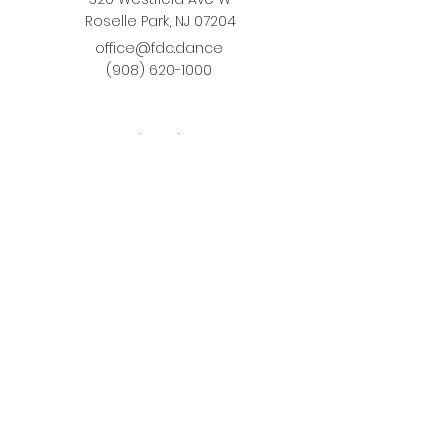
Roselle Park, NJ 07204
office@fdc.dance
(908) 620-1000
Join Fusion
Register Online
Fall-Spring Class Schedule
Quick Links
Birthday Parties
Studio Rental
Tots on
the Move
School Enrichment Program
Privacy Policy
Terms and Conditions