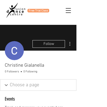
Free Trial Class
More actions
Follow
Christine Gialanella
0 Followers
0 Following
Events