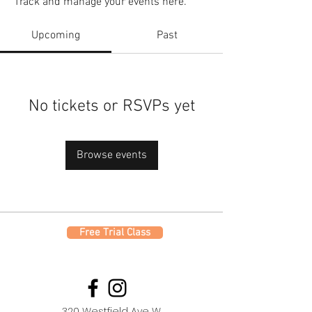
Track and manage your events here.
Upcoming
Past
No tickets or RSVPs yet
Browse events
Free Trial Class
320 Westfield Ave W