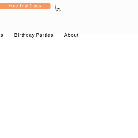
Free Trial Class
ts
Birthday Parties
About