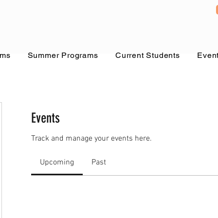
ams
Summer Programs
Current Students
Even
Events
Track and manage your events here.
Upcoming
Past