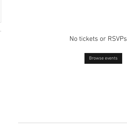
No tickets or RSVPs
Browse events