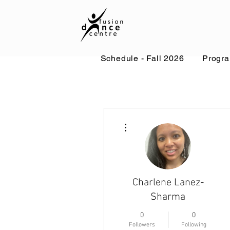
Schedule - Fall 2026
Progr
More actions
Charlene Lanez-
Sharma
0
0
Followers
Following