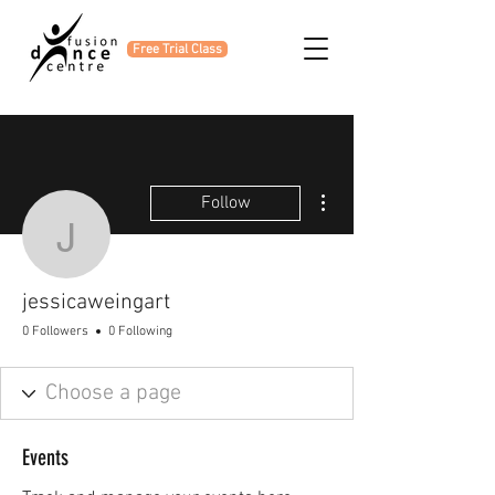
Free Trial Class
More actions
Follow
jessicaweingart
jessicaweingart
0 Followers
0 Following
Events