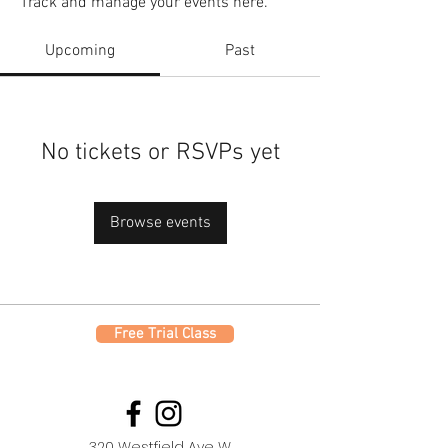
Track and manage your events here.
Upcoming
Past
No tickets or RSVPs yet
Browse events
Free Trial Class
320 Westfield Ave W