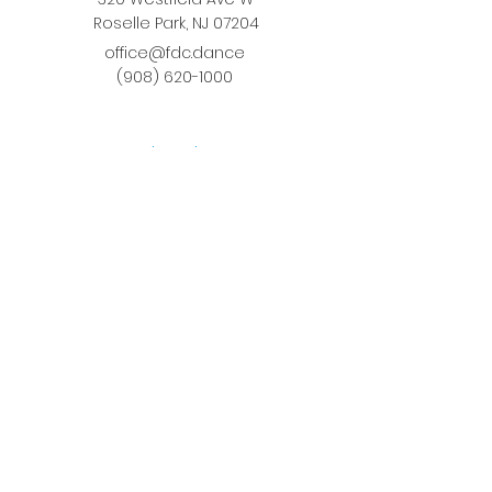
Roselle Park, NJ 07204
office@fdc.dance
(908) 620-1000
Join Fusion
Register Online
Fall-Spring Class Schedule
Quick Links
Birthday Parties
Studio Rental
Tots on
the Move
School Enrichment Program
Privacy Policy
Terms and Conditions