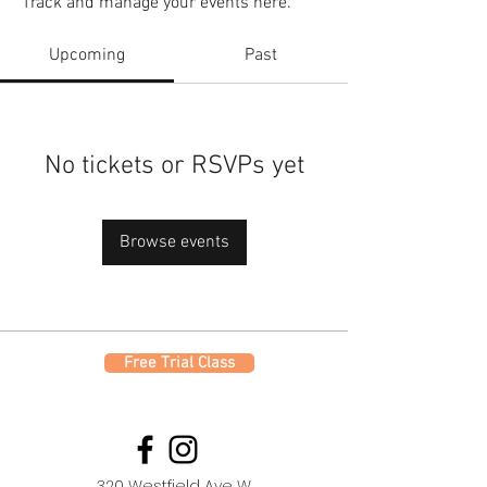
Track and manage your events here.
Upcoming
Past
No tickets or RSVPs yet
Browse events
Free Trial Class
320 Westfield Ave W