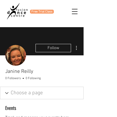
Free Trial Class
More actions
Follow
Janine Reilly
0 Followers
0 Following
Events