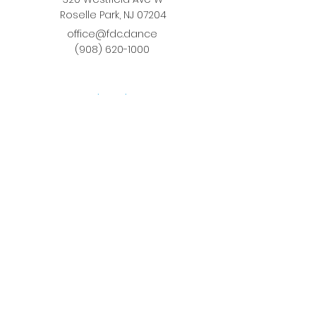
Roselle Park, NJ 07204
office@fdc.dance
(908) 620-1000
Join Fusion
Register Online
Fall-Spring Class Schedule
Quick Links
Birthday Parties
Studio Rental
Tots on
the Move
School Enrichment Program
Privacy Policy
Terms and Conditions