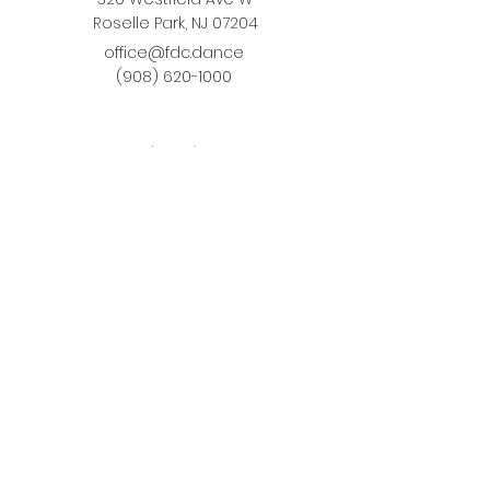
Roselle Park, NJ 07204
office@fdc.dance
(908) 620-1000
Join Fusion
Register Online
Fall-Spring Class Schedule
Quick Links
Birthday Parties
Studio Rental
Tots on
the Move
School Enrichment Program
Privacy Policy
Terms and Conditions