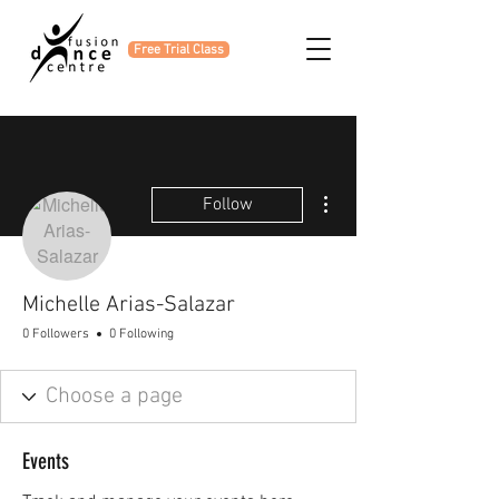
Free Trial Class
More actions
Follow
Michelle Arias-Salazar
0 Followers
0 Following
Events