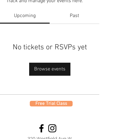
Track and manage your events here.
Upcoming
Past
No tickets or RSVPs yet
Browse events
Free Trial Class
320 Westfield Ave W