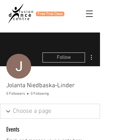
Free Trial Class
More actions
Follow
Jolanta Niedbaska-Linder
0 Followers
0 Following
Events