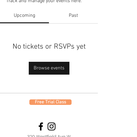
Track and manage your events here.
Upcoming
Past
No tickets or RSVPs yet
Browse events
Free Trial Class
320 Westfield Ave W