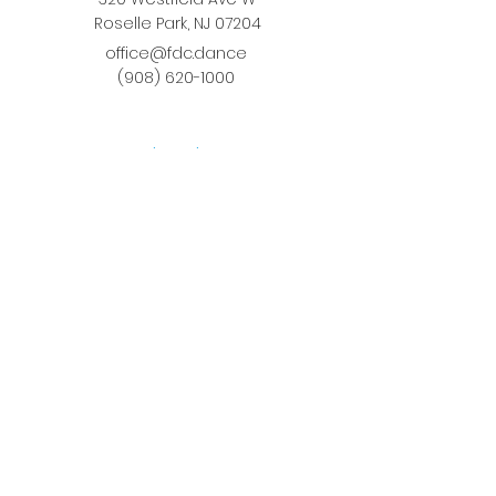
Roselle Park, NJ 07204
office@fdc.dance
(908) 620-1000
Join Fusion
Register Online
Fall-Spring Class Schedule
Quick Links
Birthday Parties
Studio Rental
Tots on
the Move
School Enrichment Program
Privacy Policy
Terms and Conditions