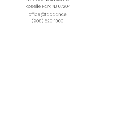
Roselle Park, NJ 07204
office@fdc.dance
(908) 620-1000
Join Fusion
Register Online
Fall-Spring Class Schedule
Quick Links
Birthday Parties
Studio Rental
Tots on
the Move
School Enrichment Program
Privacy Policy
Terms and Conditions