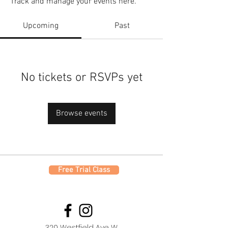
Track and manage your events here.
Upcoming
Past
No tickets or RSVPs yet
Browse events
Free Trial Class
320 Westfield Ave W