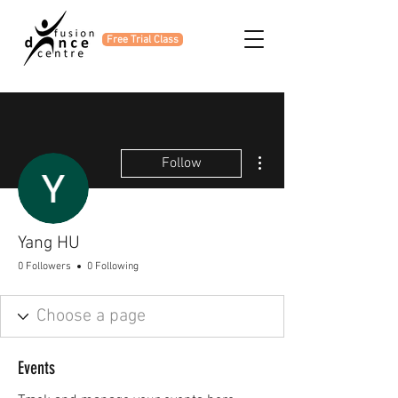
Free Trial Class
More actions
Follow
Yang HU
0 Followers
0 Following
Events