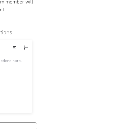
eam member will
unt.
ctions
uctions here.