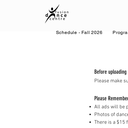
Schedule - Fall 2026
Progr
Before uploading
Please make s
Please Remembe
All ads will be 
Photos
of danc
There is a $15 