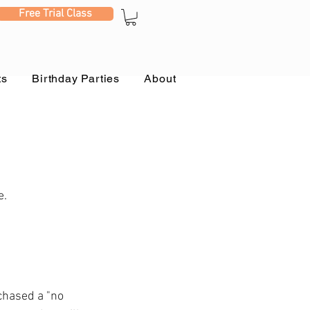
Free Trial Class
ts
Birthday Parties
About
e.
chased a "no