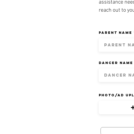
assistance nee
reach out to yo
Parent Name
Dancer Name
Photo/Ad Up