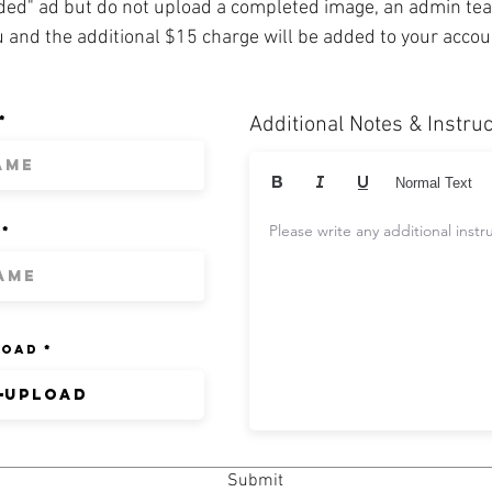
ded" ad but do not upload a completed image, an admin t
u and the additional $15 charge will be added to your acco
Additional Notes & Instru
Normal Text
Please write any additional instr
load
Upload
Submit