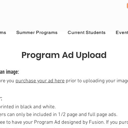
ams
Summer Programs
Current Students
Even
Program Ad Upload
 an image:
ure you
purchase your ad
here
prior to uploading your imag
r:
printed in black and white.
ers
can only be included in 1/2 page and full page ads.
fee to have your Program Ad designed by Fusion. If you pur