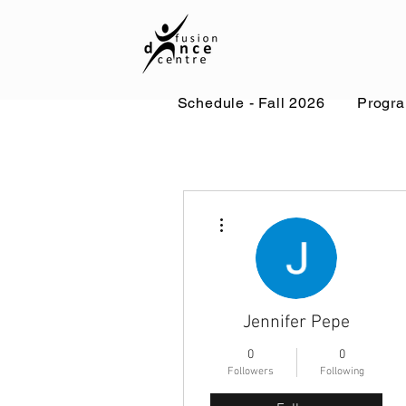
Schedule - Fall 2026
Progr
More actions
Jennifer Pepe
0
0
Followers
Following