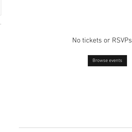
No tickets or RSVPs
Browse events