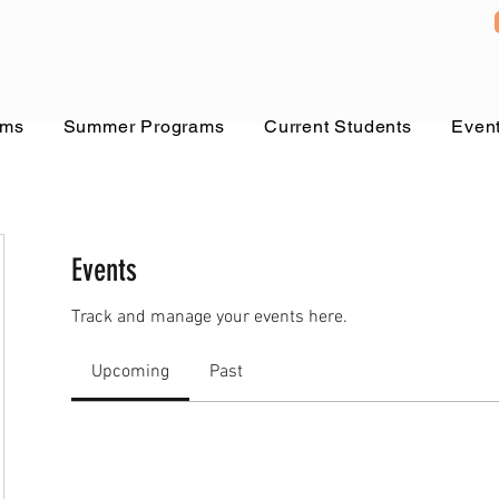
ams
Summer Programs
Current Students
Even
Events
Track and manage your events here.
Upcoming
Past