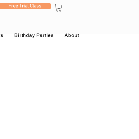
Free Trial Class
ts
Birthday Parties
About