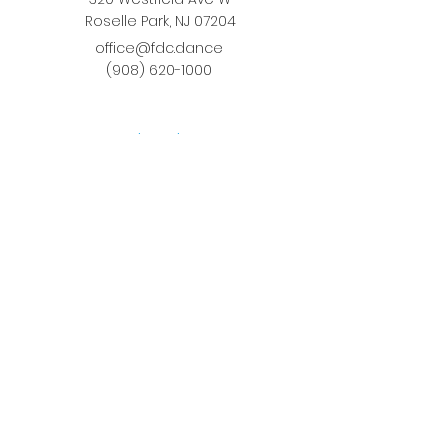
Roselle Park, NJ 07204
office@fdc.dance
(908) 620-1000
Join Fusion
Register Online
Fall-Spring Class Schedule
Quick Links
Birthday Parties
Studio Rental
Tots on
the Move
School Enrichment Program
Privacy Policy
Terms and Conditions