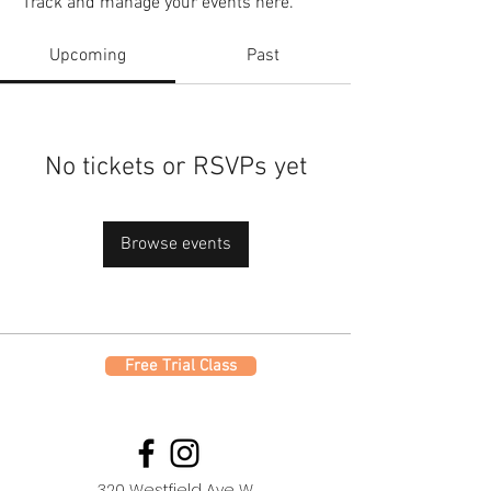
Track and manage your events here.
Upcoming
Past
No tickets or RSVPs yet
Browse events
Free Trial Class
320 Westfield Ave W