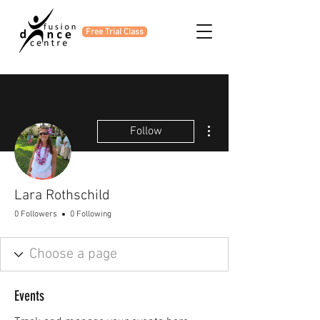
Free Trial Class
More actions
Follow
Lara Rothschild
0 Followers
0 Following
Events