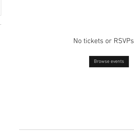
No tickets or RSVPs
Browse events