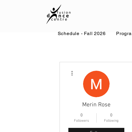
Schedule - Fall 2026
Progr
More actions
Merin Rose
0
0
Followers
Following