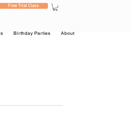
Free Trial Class
ts
Birthday Parties
About