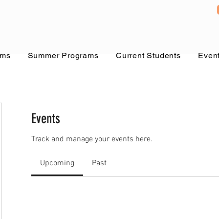
ams
Summer Programs
Current Students
Even
Events
Track and manage your events here.
Upcoming
Past