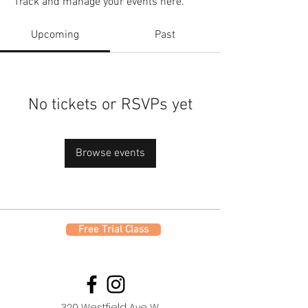
Track and manage your events here.
Upcoming
Past
No tickets or RSVPs yet
Browse events
Free Trial Class
320 Westfield Ave W