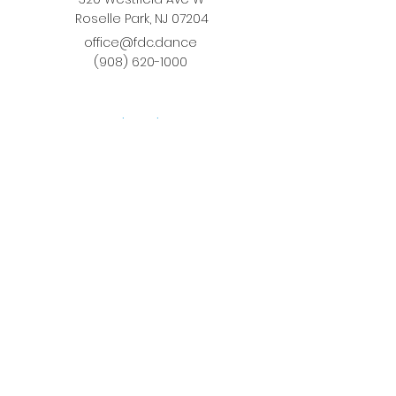
Roselle Park, NJ 07204
office@fdc.dance
(908) 620-1000
Join Fusion
Register Online
Fall-Spring Class Schedule
Quick Links
Birthday Parties
Studio Rental
Tots on
the Move
School Enrichment Program
Privacy Policy
Terms and Conditions