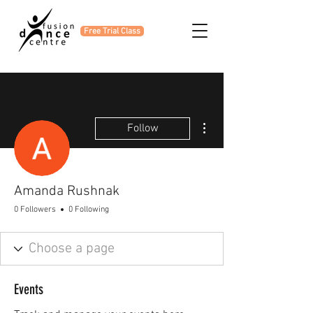
Free Trial Class
More actions
Follow
Amanda Rushnak
0 Followers
0 Following
Events