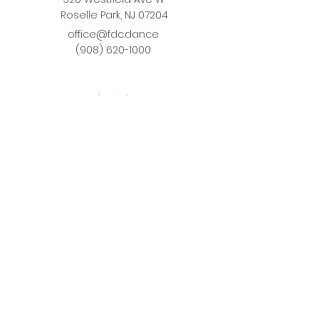
Roselle Park, NJ 07204
office@fdc.dance
(908) 620-1000
Join Fusion
Register Online
Fall-Spring Class Schedule
Quick Links
Birthday Parties
Studio Rental
Tots on
the Move
School Enrichment Program
Privacy Policy
Terms and Conditions