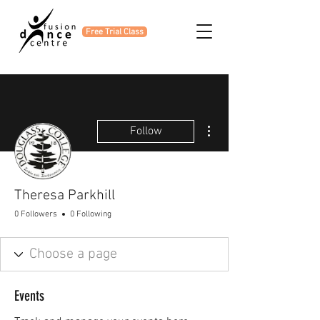
Free Trial Class
More actions
Follow
Theresa Parkhill
0 Followers
0 Following
Events