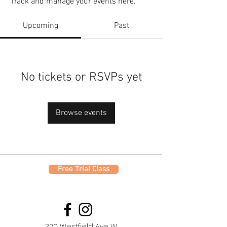
Track and manage your events here.
Upcoming
Past
No tickets or RSVPs yet
Browse events
Free Trial Class
320 Westfield Ave W